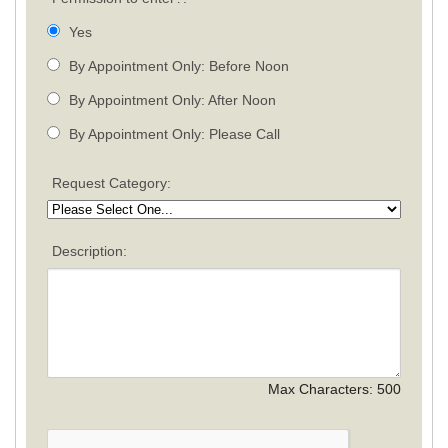
Yes
By Appointment Only: Before Noon
By Appointment Only: After Noon
By Appointment Only: Please Call
Request Category:
Description:
Max Characters:
500