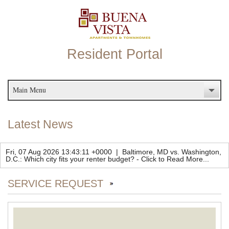
Resident Portal
Main Menu
Latest News
Fri, 07 Aug 2026 13:43:11 +0000
|
Baltimore, MD vs. Washington,
D.C.: Which city fits your renter budget?
-
Click to Read More...
SERVICE REQUEST