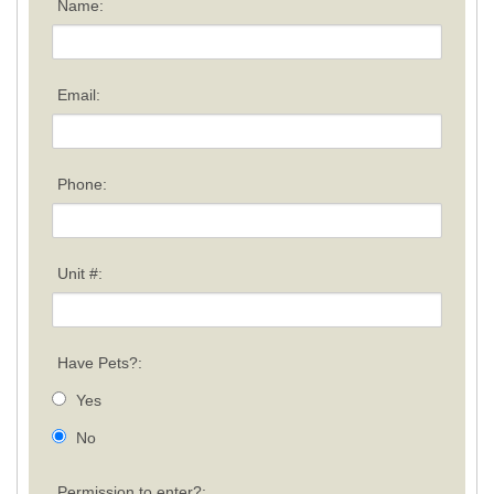
Name:
Email:
Phone:
Unit #:
Have Pets?:
Yes
No
Permission to enter?: