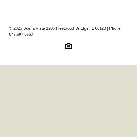
© 2026 Buena Vista 1285 Fleetwood Dr Elgin IL 60123 | Phone:
847.697.5660