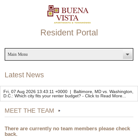
Resident Portal
Main Menu
Latest News
Fri, 07 Aug 2026 13:43:11 +0000
|
Baltimore, MD vs. Washington,
D.C.: Which city fits your renter budget?
-
Click to Read More...
MEET THE TEAM
There are currently no team members please check
back.